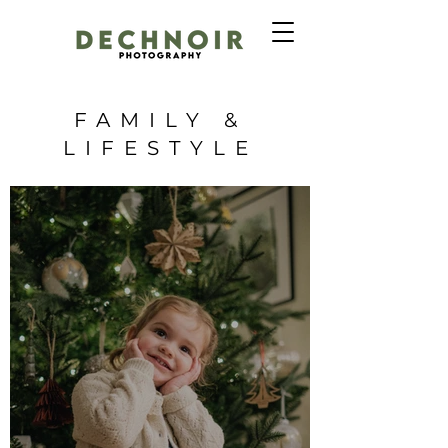
FAMILY &
LIFESTYLE