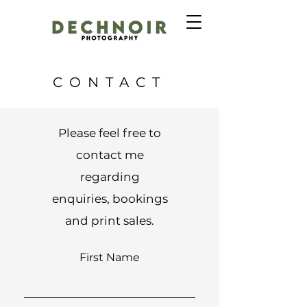
CONTACT
Please feel free to
contact me
regarding
enquiries, bookings
and print sales.
First Name