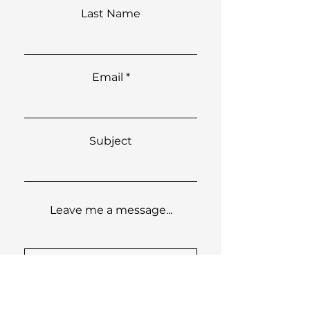
Last Name
Email
Subject
Leave me a message...
Submit